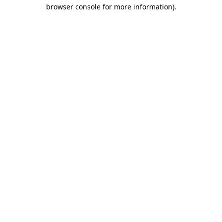
browser console for more information).