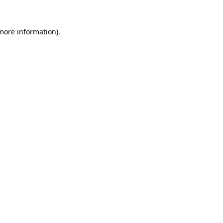
 more information).