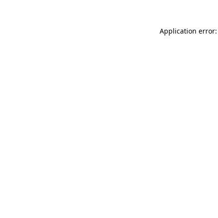
Application error: