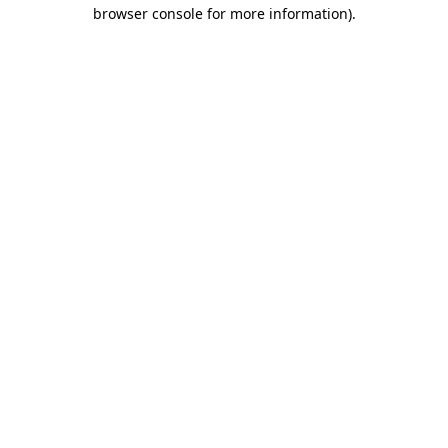
browser console for more information).