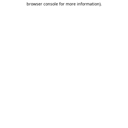
browser console for more information).