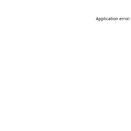
Application error: