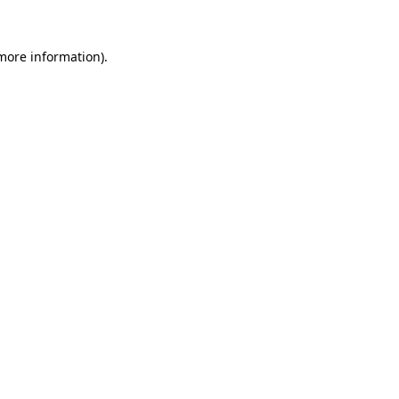
 more information).