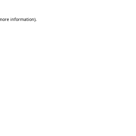
 more information).