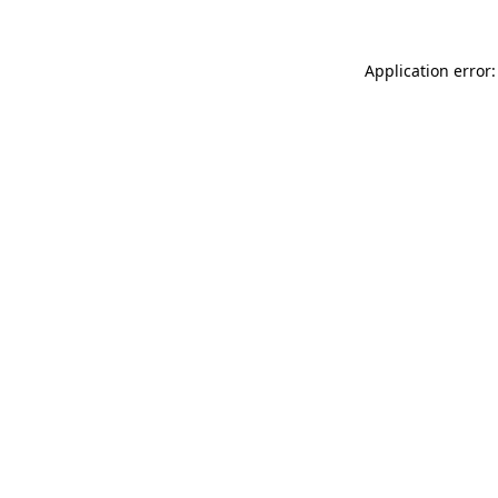
Application error: