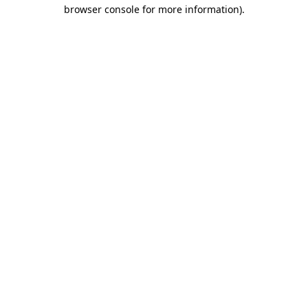
browser console for more information).