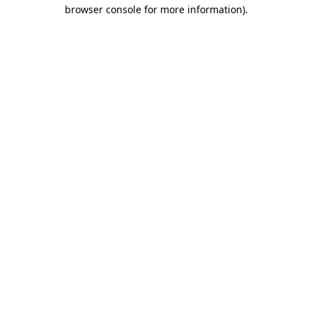
browser console for more information).