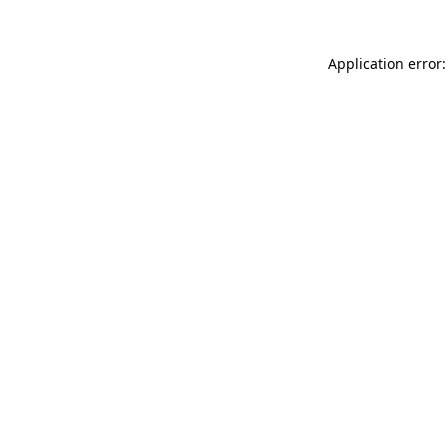
Application error: