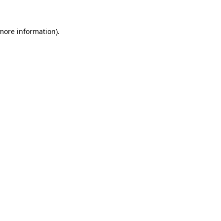
 more information).