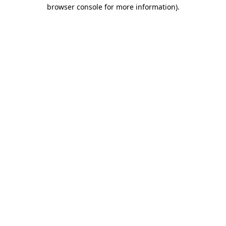
browser console for more information).