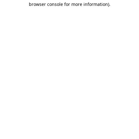
browser console for more information).