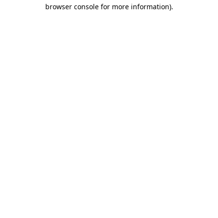
browser console for more information).