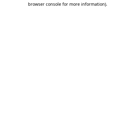
browser console for more information).