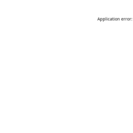
Application error: