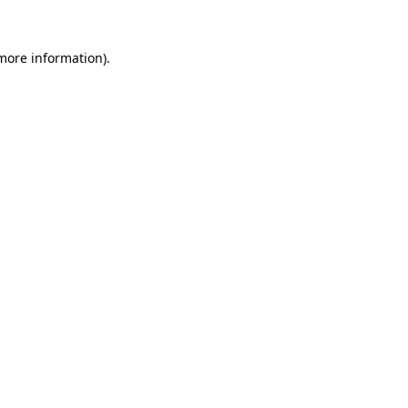
 more information).