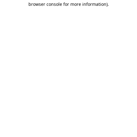
browser console for more information).