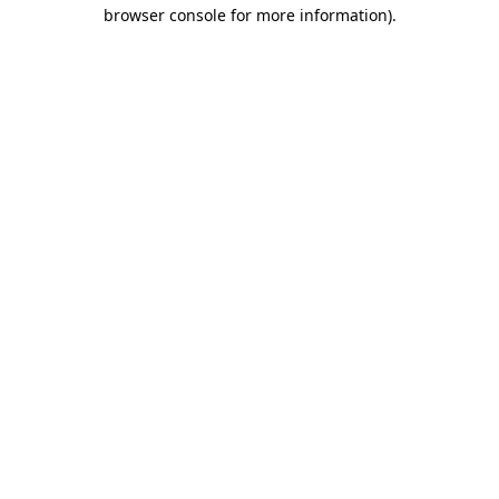
browser console for more information).